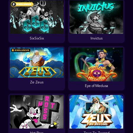
SixSixSix
Invictus
Ze Zeus
Eye of Medusa