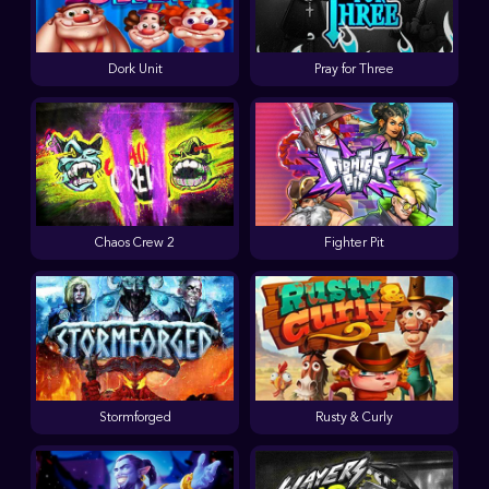
Dork Unit
Pray for Three
Chaos Crew 2
Fighter Pit
Stormforged
Rusty & Curly