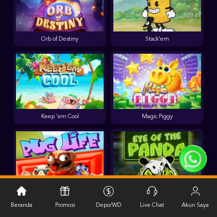
Orb of Destiny
Stack'em
Keep 'em Cool
Magic Piggy
Pug Life
Eye of the Panda
Beranda
Promosi
Depo/WD
Live Chat
Akun Saya