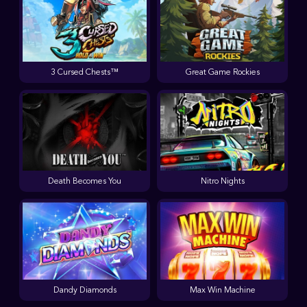
3 Cursed Chests™
Great Game Rockies
Death Becomes You
Nitro Nights
Dandy Diamonds
Max Win Machine