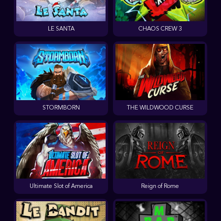
LE SANTA
CHAOS CREW 3
STORMBORN
THE WILDWOOD CURSE
Ultimate Slot of America
Reign of Rome