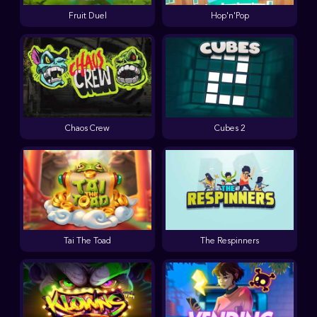
Fruit Duel
Hop'n'Pop
Chaos Crew
Cubes 2
Tai The Toad
The Respinners