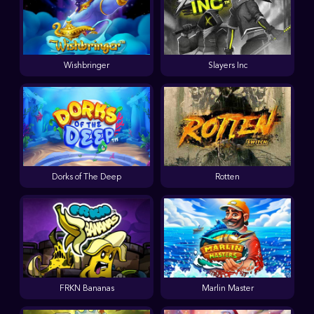
Wishbringer
Slayers Inc
Dorks of The Deep
Rotten
FRKN Bananas
Marlin Master