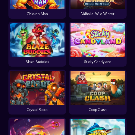
Chicken Man
Valhalla: Wild Winter
Blaze Buddies
Sticky Candyland
Crystal Robot
Coop Clash