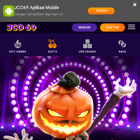
×
JCO69 Aplikasi Mobile
UNDUH
Jangan tampilkan lagi hari ini
MASUK
DAFTAR
HOT GAMES
SLOTS
LIVE CASINO
RACE