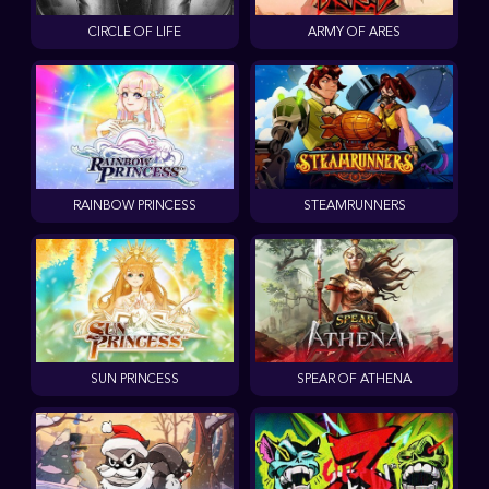
CIRCLE OF LIFE
ARMY OF ARES
RAINBOW PRINCESS
STEAMRUNNERS
SUN PRINCESS
SPEAR OF ATHENA