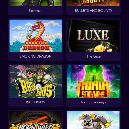
Spinman
BULLETS AND BOUNTY
SMOKING DRAGON
The Luxe
BASH BROS
Ronin Stackways