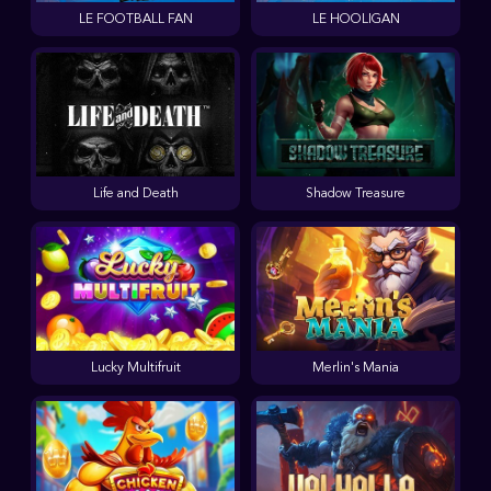
LE FOOTBALL FAN
LE HOOLIGAN
Life and Death
Shadow Treasure
Lucky Multifruit
Merlin's Mania