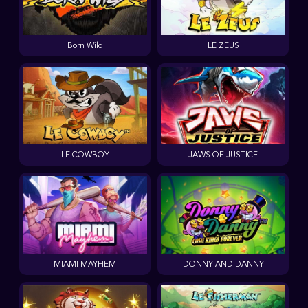
Born Wild
LE ZEUS
LE COWBOY
JAWS OF JUSTICE
MIAMI MAYHEM
DONNY AND DANNY