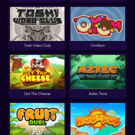
Toshi Video Club
OmNom
Get The Cheese
Aztec Twist