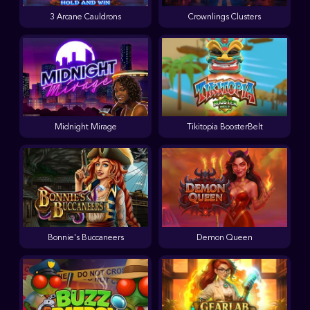
3 Arcane Cauldrons
Crownlings Clusters
Midnight Mirage
Tikitopia BoosterBelt
Bonnie's Buccaneers
Demon Queen