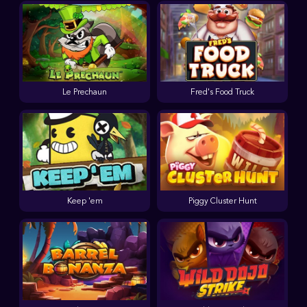
Le Prechaun
Fred's Food Truck
Keep 'em
Piggy Cluster Hunt