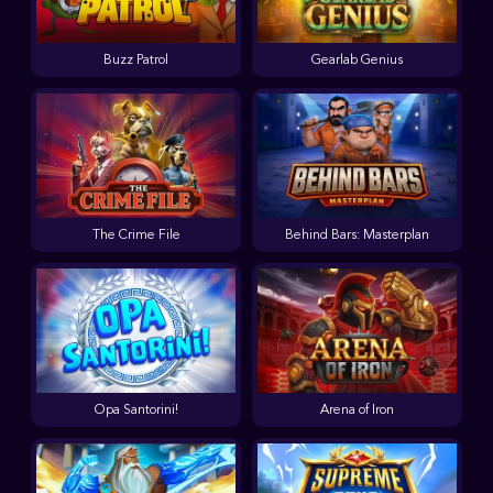
Buzz Patrol
Gearlab Genius
The Crime File
Behind Bars: Masterplan
Opa Santorini!
Arena of Iron